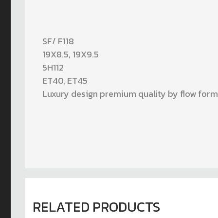
SF/ F118
19X8.5, 19X9.5
5H112
ET40, ET45
Luxury design premium quality by flow for
RELATED PRODUCTS