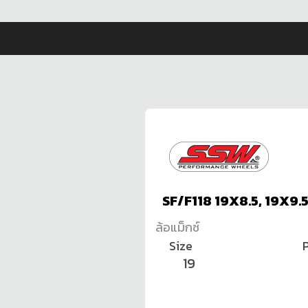
SF/F118 19X8.5, 19X9.
ล้อแม็กซ์
Size
P
19