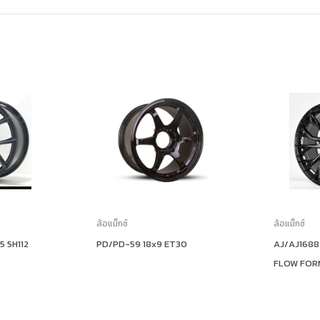
ล้อแม็กซ์
ล้อแม็กซ์
5 5H112
PD/PD-59 18x9 ET30
AJ/AJ1688
FLOW FOR