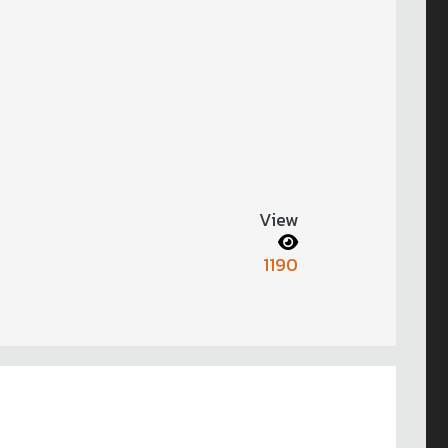
View
1190